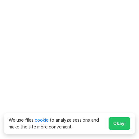
We use files
cookie
to analyze sessions and
Okay!
make the site more convenient.