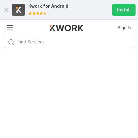
Kwork for
Android
Install
Sign In