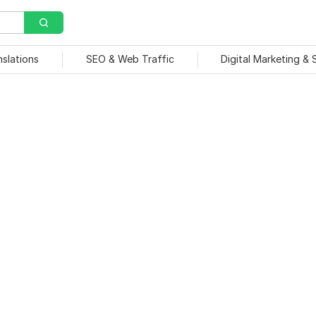
nslations
SEO & Web Traffic
Digital Marketing &