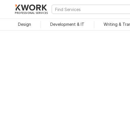
PROFESSIONAL SERVICES
Design
Development & IT
Writing & Tra