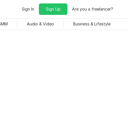
Sign In
Sign Up
Are you a freelancer?
 SMM
Audio & Video
Business & Lifestyle