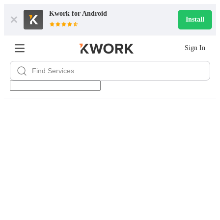
Kwork for
Android
Install
Sign In