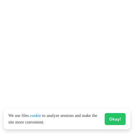
We use files
cookie
to analyze sessions and make the
Okay!
site more convenient.