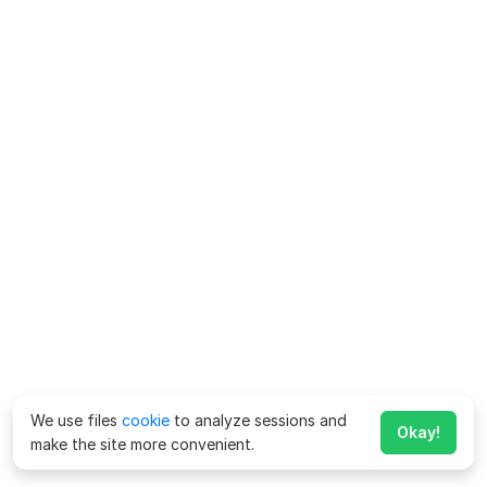
We use files
cookie
to analyze sessions and
Okay!
make the site more convenient.