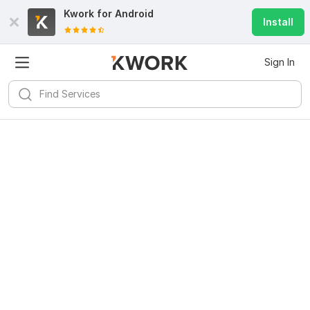
Kwork for
Android
Install
Sign In