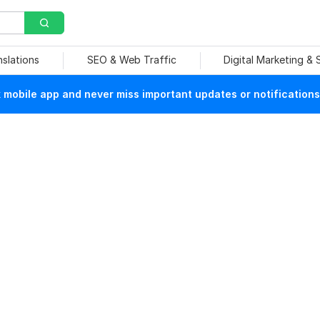
nslations
SEO & Web Traffic
Digital Marketing &
mobile app and never miss important updates or notifications