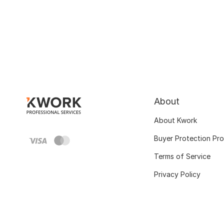
About
About Kwork
Buyer Protection Pr
Terms of Service
Privacy Policy