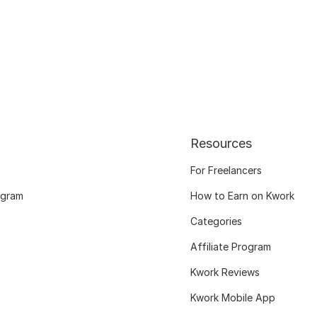
Resources
For Freelancers
ogram
How to Earn on Kwork
Categories
Affiliate Program
Kwork Reviews
Kwork Mobile App