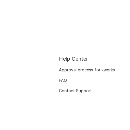
Help Center
Approval process for kworks
FAQ
Contact Support