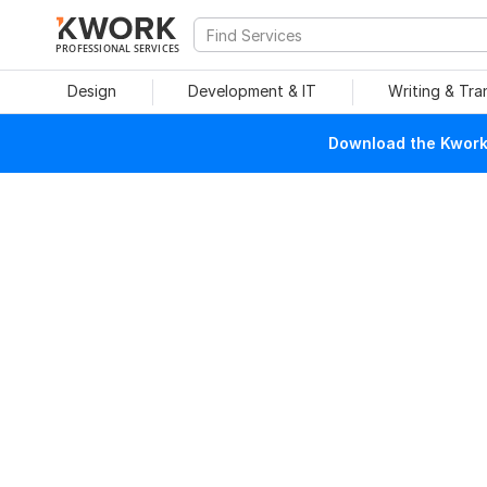
PROFESSIONAL SERVICES
Design
Development & IT
Writing & Tra
Download the Kwork 