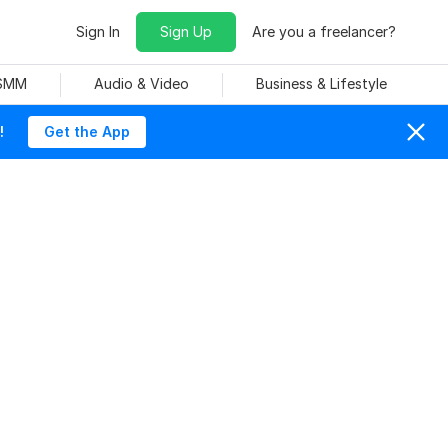
Sign In
Sign Up
Are you a freelancer?
 SMM
Audio & Video
Business & Lifestyle
!
Get the App