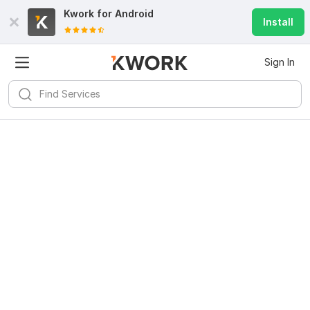
Kwork for
Android
Install
Sign In