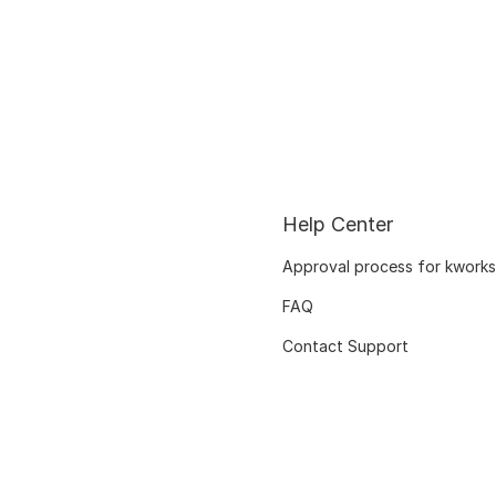
Help Center
Approval process for kworks
FAQ
Contact Support