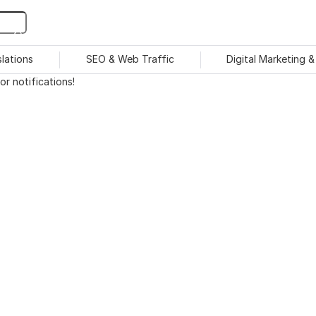
slations
SEO & Web Traffic
Digital Marketing 
r notifications!