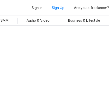
Sign In
Sign Up
Are you a freelancer?
& SMM
Audio & Video
Business & Lifestyle