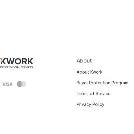
About
About Kwork
Buyer Protection Program
Terms of Service
Privacy Policy