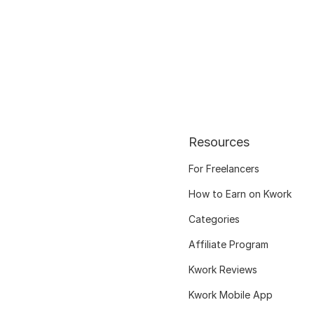
Resources
For Freelancers
How to Earn on Kwork
Categories
Affiliate Program
Kwork Reviews
Kwork Mobile App