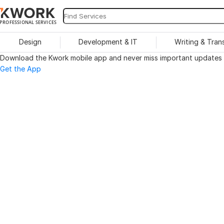
PROFESSIONAL SERVICES
Design
Development & IT
Writing & Tran
Download the Kwork mobile app and never miss important updates o
Get the App