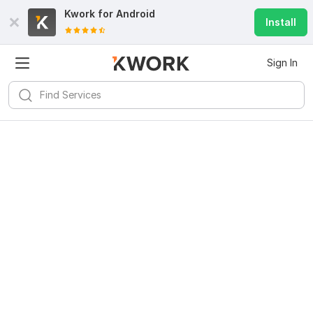
Kwork for
Android
Install
Sign In