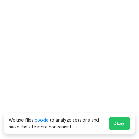
We use files
cookie
to analyze sessions and
Okay!
make the site more convenient.