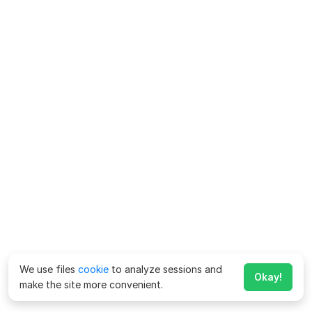
We use files
cookie
to analyze sessions and
Okay!
make the site more convenient.