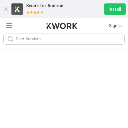
Kwork for
Android
Install
Sign In