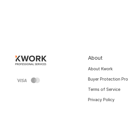
About
About Kwork
Buyer Protection Pr
Terms of Service
Privacy Policy