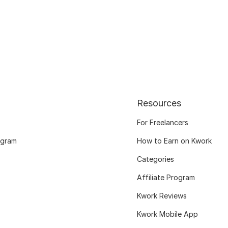
Resources
For Freelancers
ogram
How to Earn on Kwork
Categories
Affiliate Program
Kwork Reviews
Kwork Mobile App