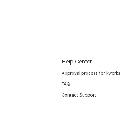
Help Center
Approval process for kworks
FAQ
Contact Support