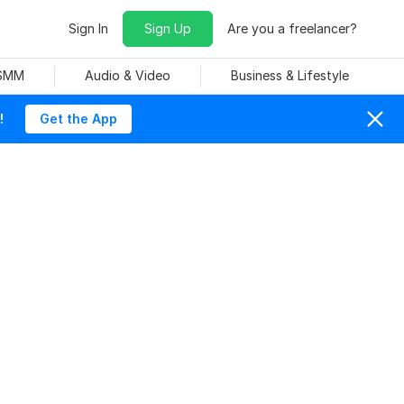
Sign In
Sign Up
Are you a freelancer?
 SMM
Audio & Video
Business & Lifestyle
!
Get the App