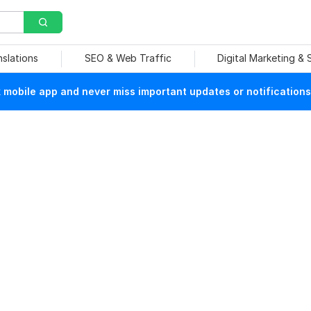
nslations
SEO & Web Traffic
Digital Marketing &
mobile app and never miss important updates or notifications