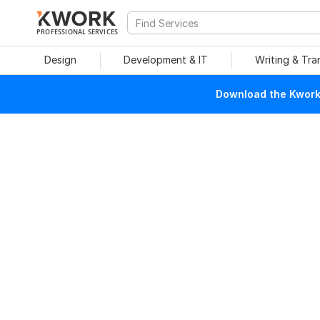
PROFESSIONAL SERVICES
Design
Development & IT
Writing & Tra
Download the Kwork 