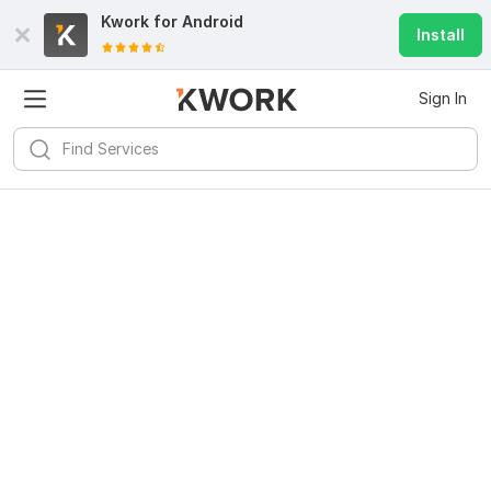
Kwork for
Android
Install
Sign In