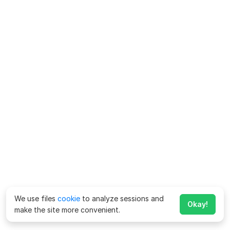
We use files
cookie
to analyze sessions and
Okay!
make the site more convenient.