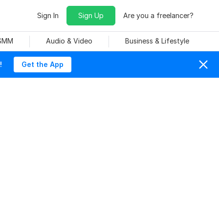
Sign In
Sign Up
Are you a freelancer?
 SMM
Audio & Video
Business & Lifestyle
!
Get the App