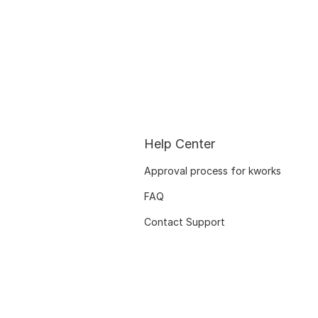
Help Center
Approval process for kworks
FAQ
Contact Support