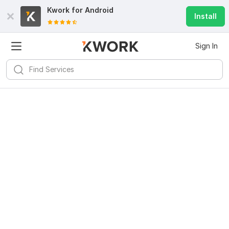
Kwork for
Android
Install
Sign In