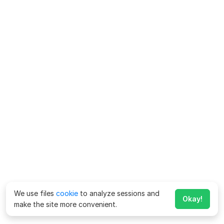
We use files
cookie
to analyze sessions and
Okay!
make the site more convenient.