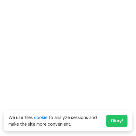
We use files
cookie
to analyze sessions and
Okay!
make the site more convenient.