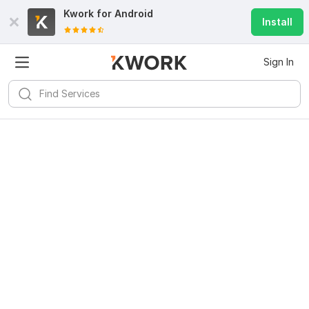
Kwork for
Android
Install
Sign In