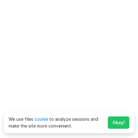
We use files
cookie
to analyze sessions and
Okay!
make the site more convenient.