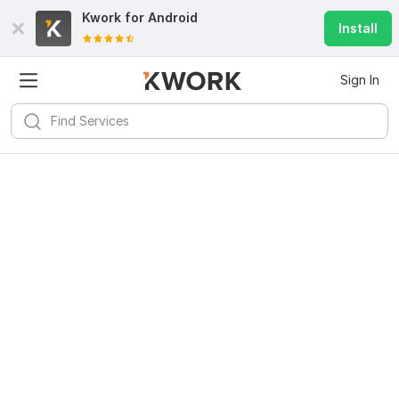
Kwork for
Android
Install
Sign In