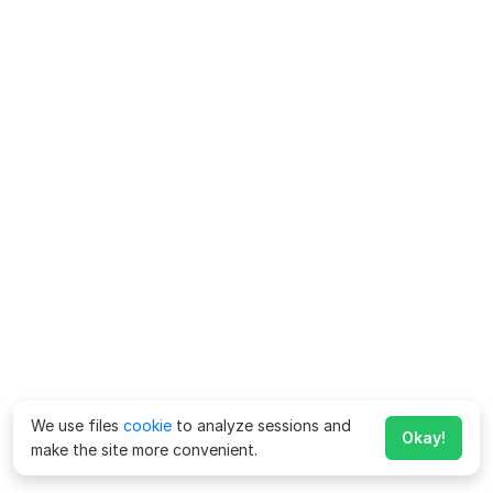
We use files
cookie
to analyze sessions and
Okay!
make the site more convenient.