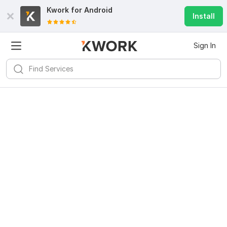
Kwork for
Android
Install
Sign In