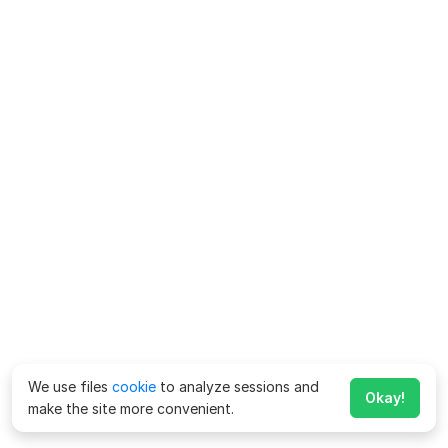
We use files
cookie
to analyze sessions and
Okay!
make the site more convenient.