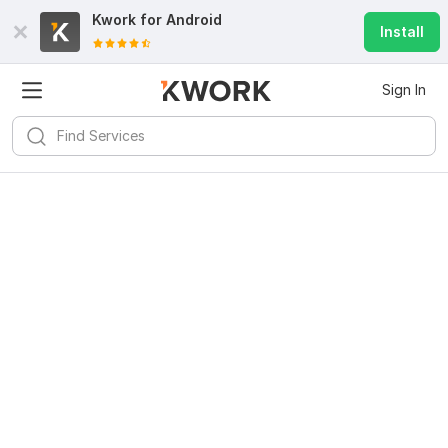
Kwork for
Android
Install
Sign In