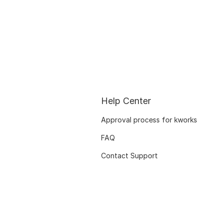
Help Center
Approval process for kworks
FAQ
Contact Support