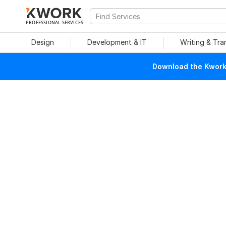
PROFESSIONAL SERVICES
Design
Development & IT
Writing & Tra
Download the Kwork 