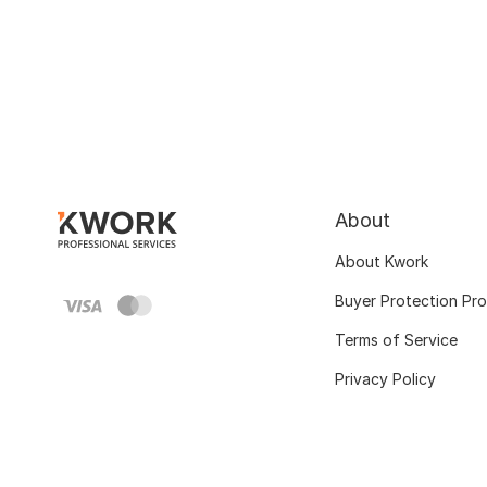
About
About Kwork
Buyer Protection Pr
Terms of Service
Privacy Policy