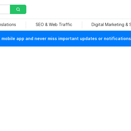
nslations
SEO & Web Traffic
Digital Marketing &
mobile app and never miss important updates or notifications