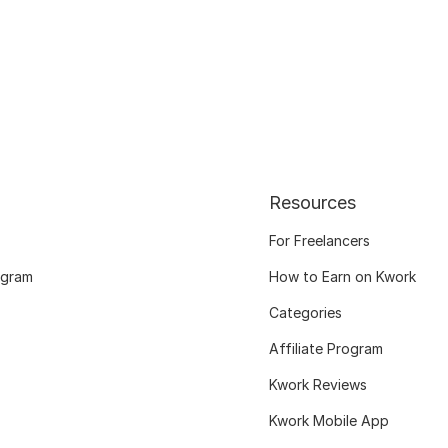
Resources
For Freelancers
ogram
How to Earn on Kwork
Categories
Affiliate Program
Kwork Reviews
Kwork Mobile App