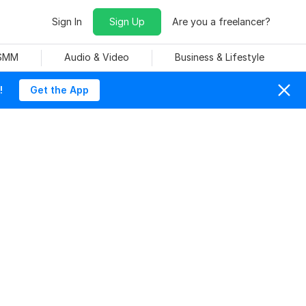
Sign In
Sign Up
Are you a freelancer?
 SMM
Audio & Video
Business & Lifestyle
!
Get the App