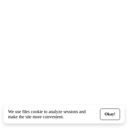
We use files
cookie
to analyze sessions and
Okay!
make the site more convenient.