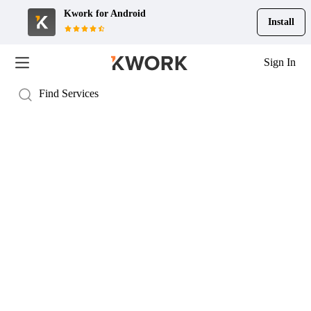
Kwork for
Android
Install
Sign In