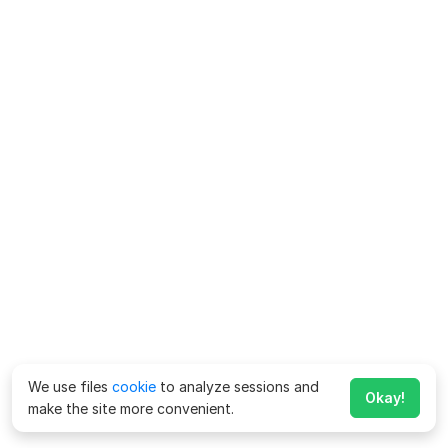
We use files
cookie
to analyze sessions and
Okay!
make the site more convenient.