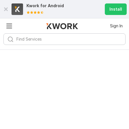
Kwork for
Android
Install
Sign In