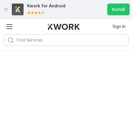
Kwork for
Android
Install
Sign In