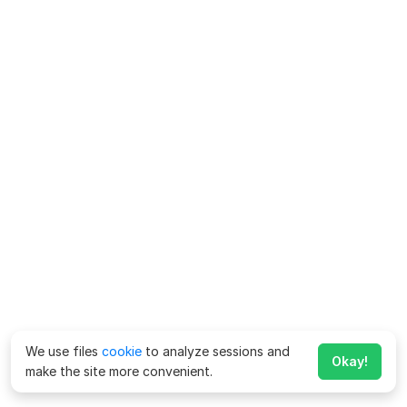
We use files
cookie
to analyze sessions and
Okay!
make the site more convenient.