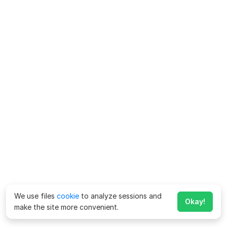
We use files
cookie
to analyze sessions and
Okay!
make the site more convenient.