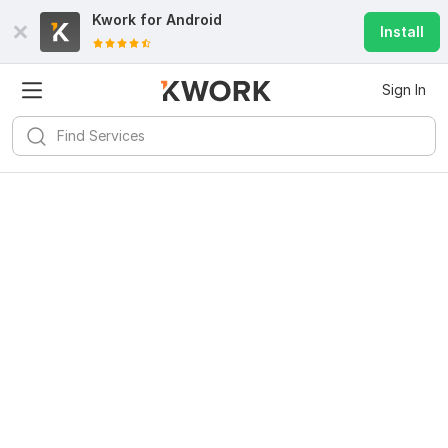
Kwork for
Android
Install
Sign In