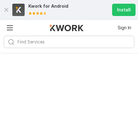
Kwork for
Android
Install
Sign In