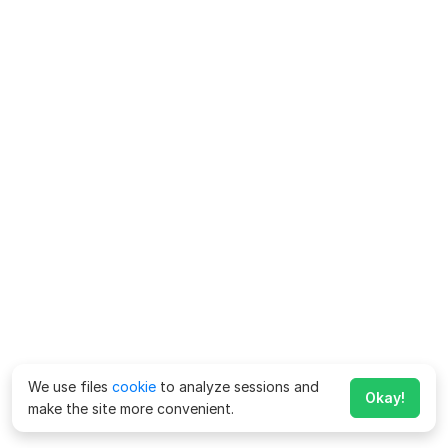
We use files
cookie
to analyze sessions and
Okay!
make the site more convenient.