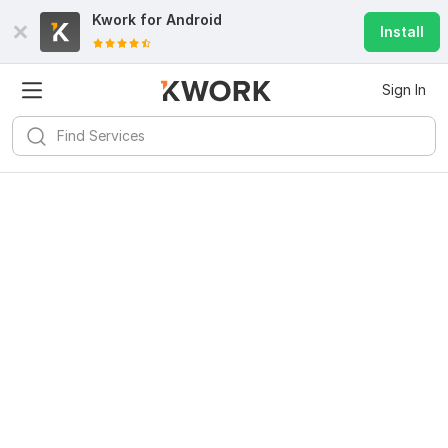
Kwork for
Android
Install
Sign In