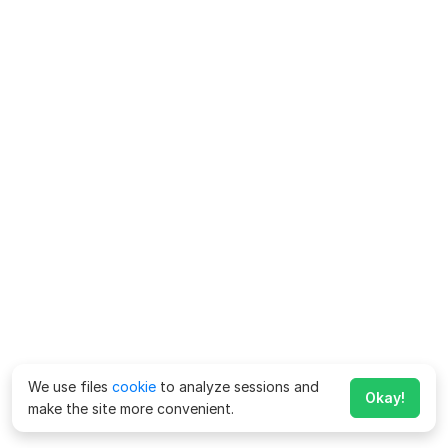
We use files
cookie
to analyze sessions and
Okay!
make the site more convenient.