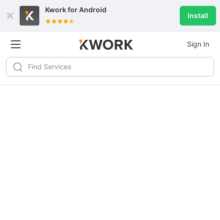
Kwork for
Android
Install
Sign In