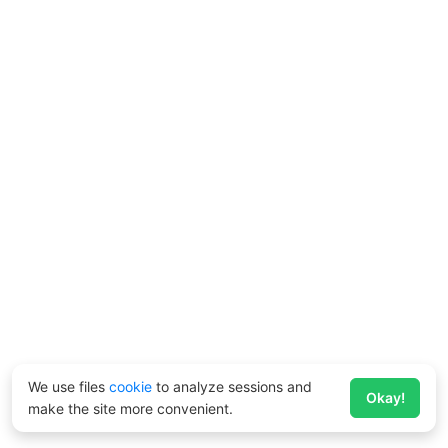
We use files
cookie
to analyze sessions and
Okay!
make the site more convenient.