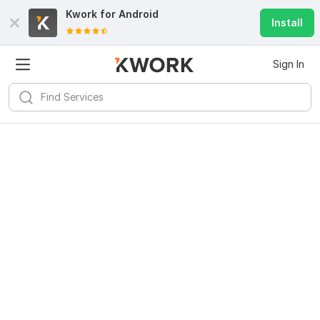
Kwork for
Android
Install
Sign In