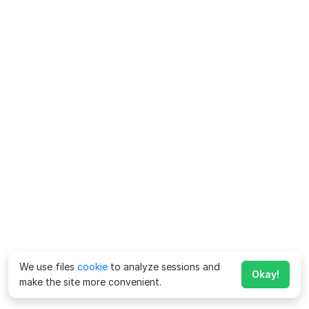
We use files
cookie
to analyze sessions and
Okay!
make the site more convenient.