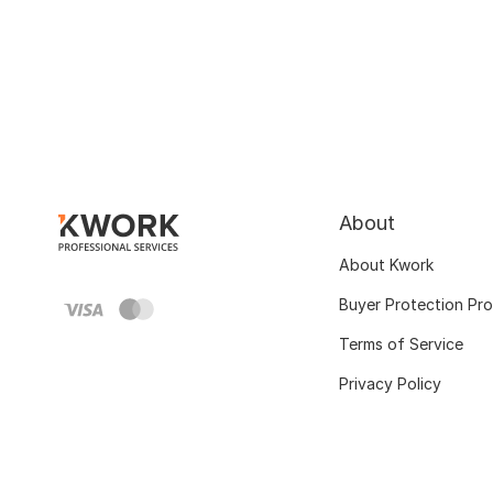
About
About Kwork
Buyer Protection Pr
Terms of Service
Privacy Policy