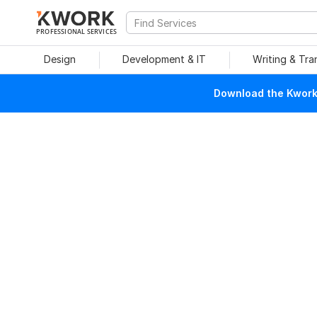
PROFESSIONAL SERVICES
Design
Development & IT
Writing & Tra
Download the Kwork 