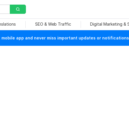
nslations
SEO & Web Traffic
Digital Marketing &
mobile app and never miss important updates or notifications