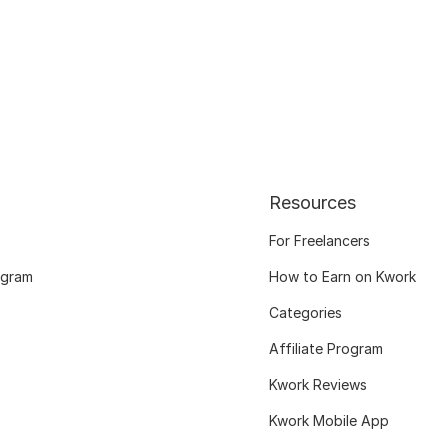
Resources
For Freelancers
ogram
How to Earn on Kwork
Categories
Affiliate Program
Kwork Reviews
Kwork Mobile App