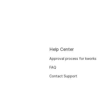
Help Center
Approval process for kworks
FAQ
Contact Support