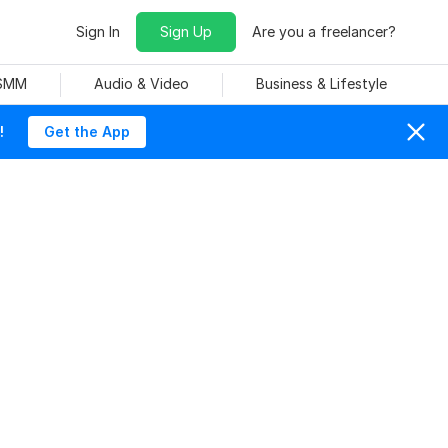
Sign In
Sign Up
Are you a freelancer?
 SMM
Audio & Video
Business & Lifestyle
!
Get the App