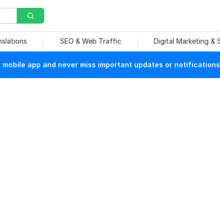
nslations
SEO & Web Traffic
Digital Marketing &
mobile app and never miss important updates or notifications