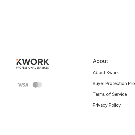
About
About Kwork
Buyer Protection Pr
Terms of Service
Privacy Policy