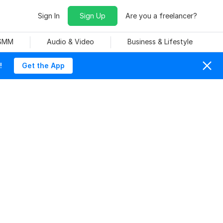
Sign In
Sign Up
Are you a freelancer?
 SMM
Audio & Video
Business & Lifestyle
!
Get the App