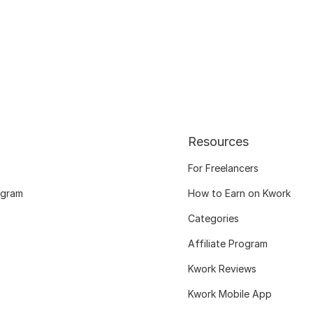
Resources
For Freelancers
ogram
How to Earn on Kwork
Categories
Affiliate Program
Kwork Reviews
Kwork Mobile App