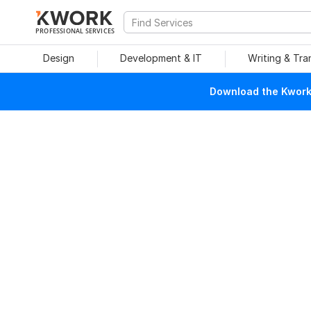
PROFESSIONAL SERVICES
Design
Development & IT
Writing & Tra
Download the Kwork 