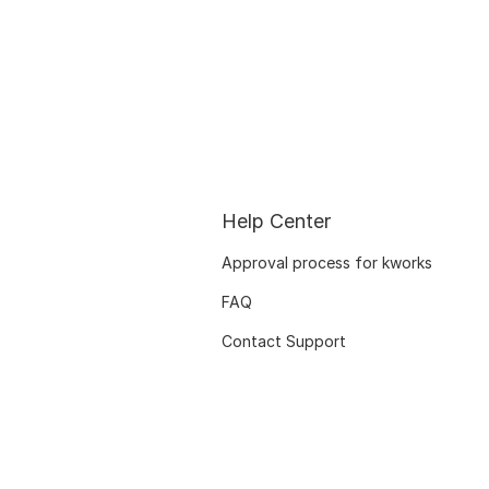
Help Center
Approval process for kworks
FAQ
Contact Support