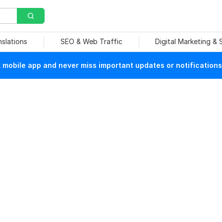
nslations
SEO & Web Traffic
Digital Marketing &
mobile app and never miss important updates or notifications