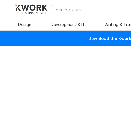
PROFESSIONAL SERVICES
Design
Development & IT
Writing & Tra
Download the Kwork 