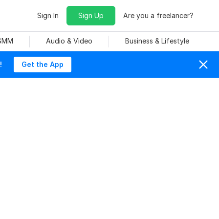
Sign In
Sign Up
Are you a freelancer?
 SMM
Audio & Video
Business & Lifestyle
!
Get the App