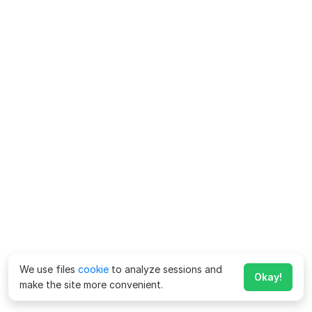
We use files
cookie
to analyze sessions and
Okay!
make the site more convenient.