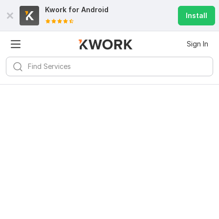
Kwork for
Android
Install
Sign In