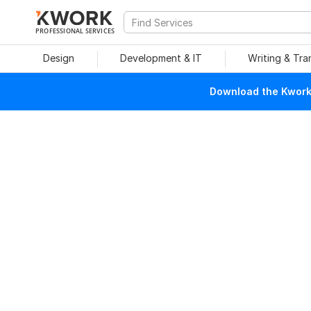
PROFESSIONAL SERVICES
Design
Development & IT
Writing & Tra
Download the Kwork 