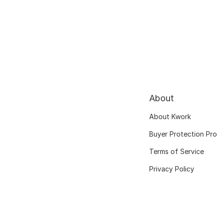
About
About Kwork
Buyer Protection Pr
Terms of Service
Privacy Policy