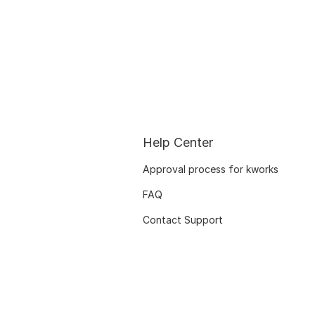
Help Center
Approval process for kworks
FAQ
Contact Support