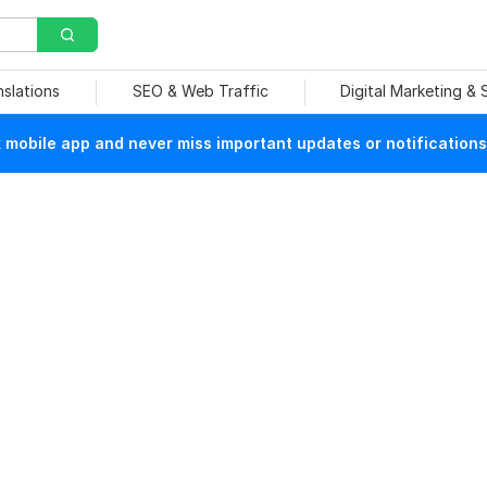
nslations
SEO & Web Traffic
Digital Marketing &
mobile app and never miss important updates or notifications