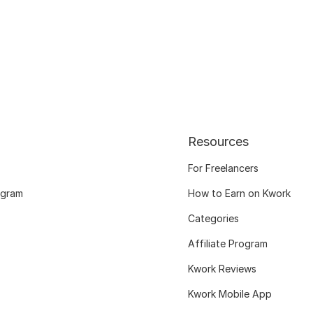
Resources
For Freelancers
ogram
How to Earn on Kwork
Categories
Affiliate Program
Kwork Reviews
Kwork Mobile App