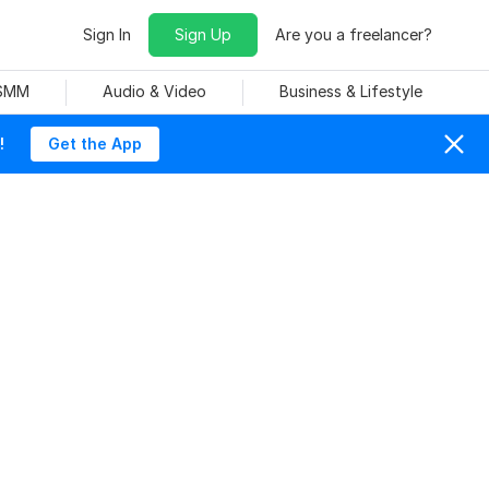
Sign In
Sign Up
Are you a freelancer?
 SMM
Audio & Video
Business & Lifestyle
!
Get the App