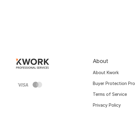
About
About Kwork
Buyer Protection Pr
Terms of Service
Privacy Policy