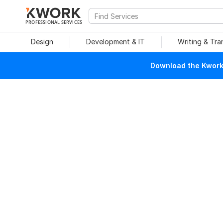
PROFESSIONAL SERVICES
Design
Development & IT
Writing & Tra
Download the Kwork 