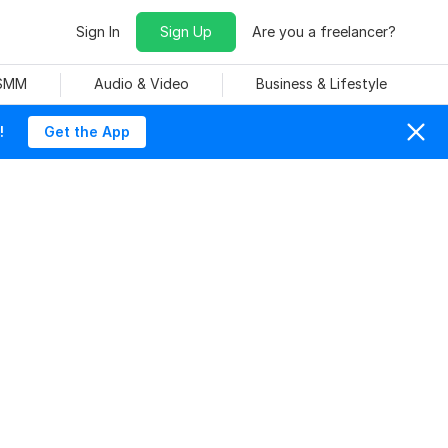
Sign In
Sign Up
Are you a freelancer?
 SMM
Audio & Video
Business & Lifestyle
!
Get the App