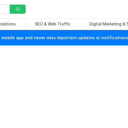
nslations
SEO & Web Traffic
Digital Marketing &
mobile app and never miss important updates or notifications