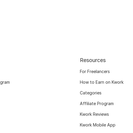
Resources
For Freelancers
ogram
How to Earn on Kwork
Categories
Affiliate Program
Kwork Reviews
Kwork Mobile App