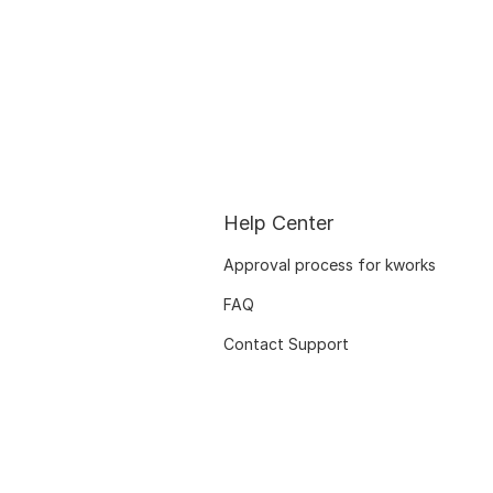
Help Center
Approval process for kworks
FAQ
Contact Support