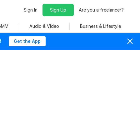
Sign In
Sign Up
Are you a freelancer?
 SMM
Audio & Video
Business & Lifestyle
!
Get the App