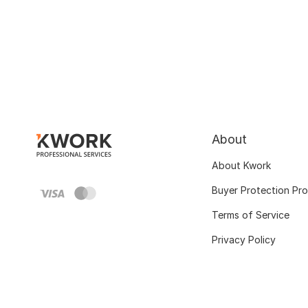
About
About Kwork
Buyer Protection Pr
Terms of Service
Privacy Policy