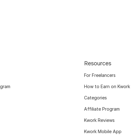
Resources
For Freelancers
ogram
How to Earn on Kwork
Categories
Affiliate Program
Kwork Reviews
Kwork Mobile App