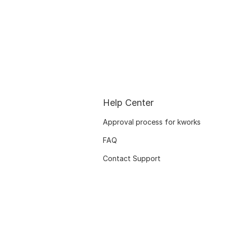
Help Center
Approval process for kworks
FAQ
Contact Support