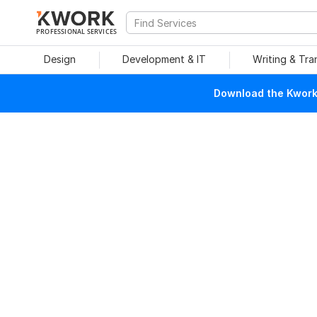
PROFESSIONAL SERVICES
Design
Development & IT
Writing & Tra
Download the Kwork 