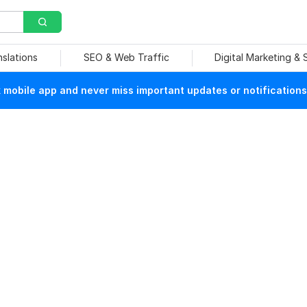
nslations
SEO & Web Traffic
Digital Marketing &
mobile app and never miss important updates or notifications