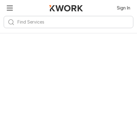
Sign In