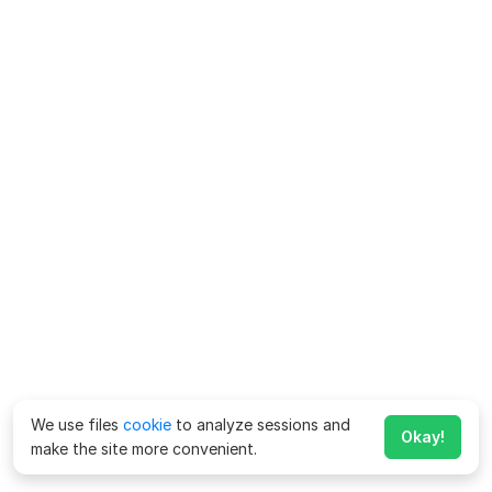
We use files
cookie
to analyze sessions and
Okay!
make the site more convenient.