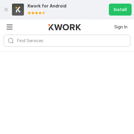
Kwork for
Android
Install
Sign In