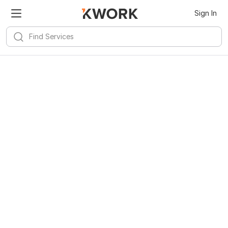
Sign In