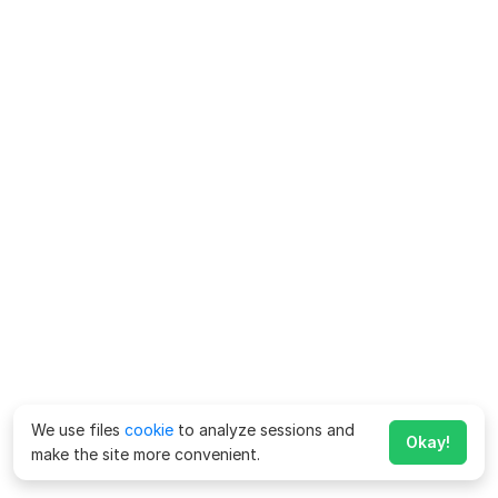
We use files
cookie
to analyze sessions and
Okay!
make the site more convenient.