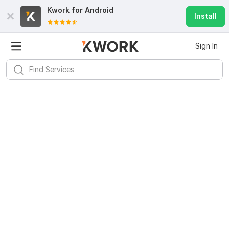
Kwork for
Android
Install
Sign In