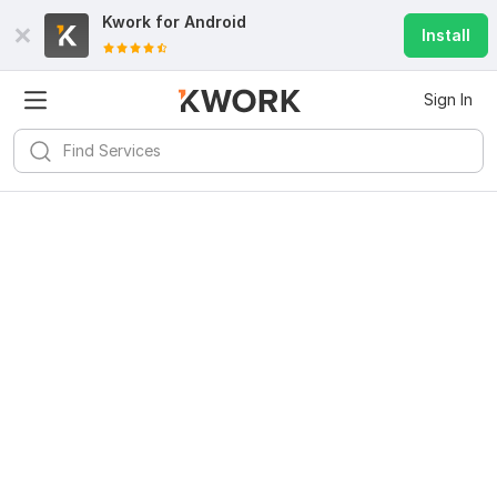
Kwork for
Android
Install
Sign In