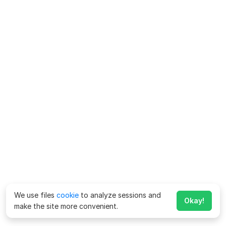
We use files
cookie
to analyze sessions and
Okay!
make the site more convenient.