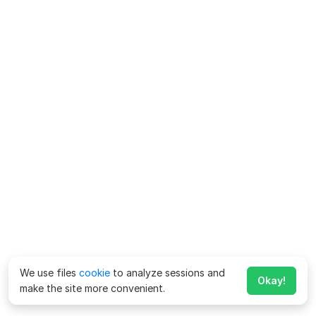
We use files
cookie
to analyze sessions and
Okay!
make the site more convenient.