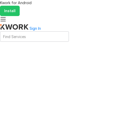
Kwork for
Android
Install
Sign In