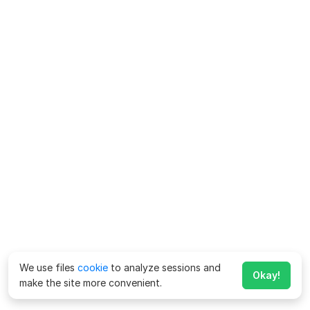
We use files
cookie
to analyze sessions and
Okay!
make the site more convenient.