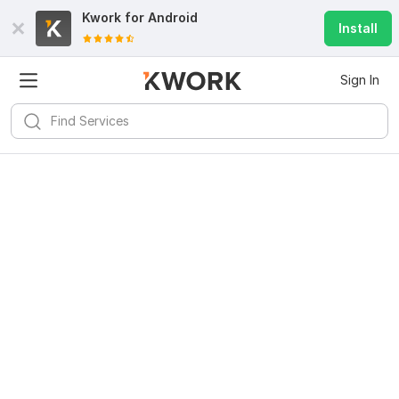
Kwork for
Android
Install
Sign In