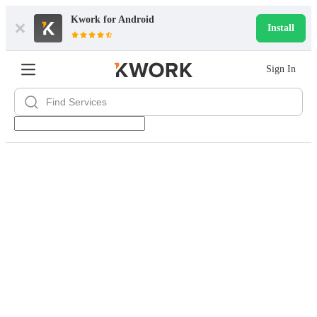
Kwork for
Android
Install
Sign In