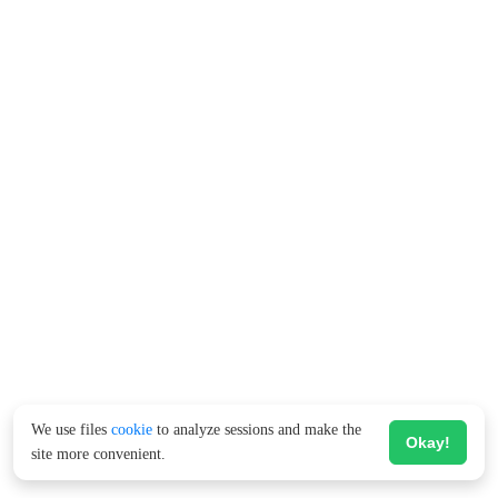
We use files
cookie
to analyze sessions and make the
Okay!
site more convenient.