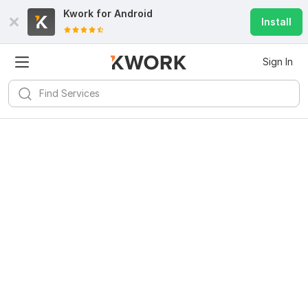
Kwork for
Android
Install
Sign In