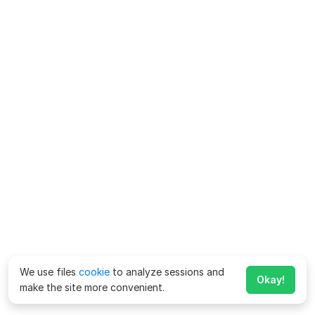
We use files
cookie
to analyze sessions and
Okay!
make the site more convenient.