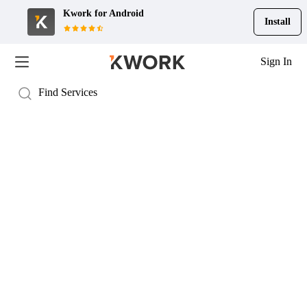
Kwork for
Android
Install
Sign In