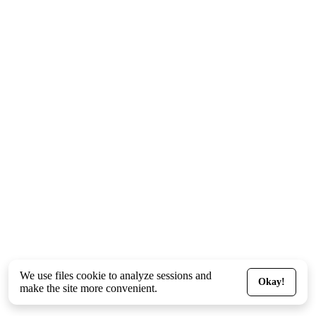
We use files
cookie
to analyze sessions and
Okay!
make the site more convenient.