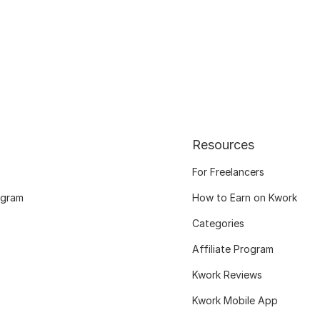
Resources
For Freelancers
ogram
How to Earn on Kwork
Categories
Affiliate Program
Kwork Reviews
Kwork Mobile App