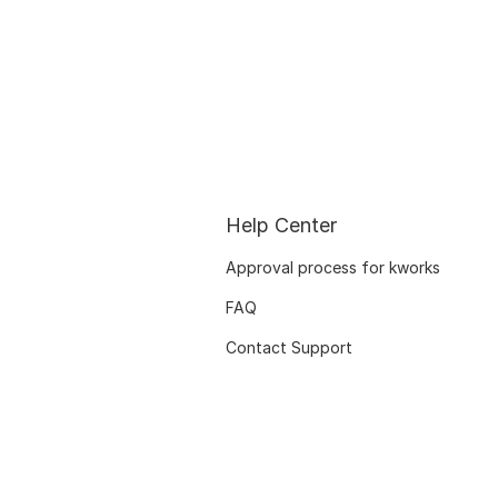
Help Center
Approval process for kworks
FAQ
Contact Support