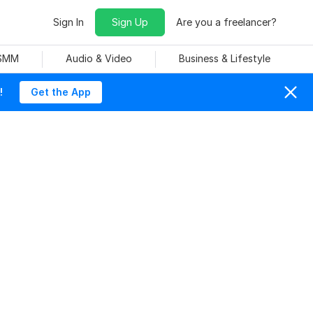
Sign In
Sign Up
Are you a freelancer?
 SMM
Audio & Video
Business & Lifestyle
!
Get the App