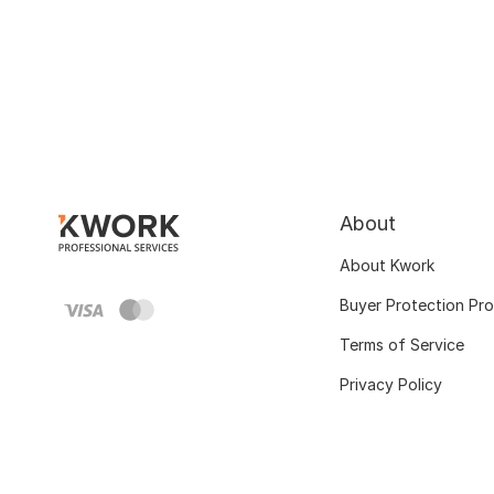
About
About Kwork
Buyer Protection Pr
Terms of Service
Privacy Policy