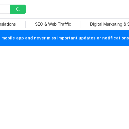
nslations
SEO & Web Traffic
Digital Marketing &
mobile app and never miss important updates or notifications