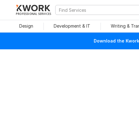
PROFESSIONAL SERVICES
Design
Development & IT
Writing & Tra
Download the Kwork 