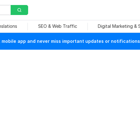
nslations
SEO & Web Traffic
Digital Marketing &
mobile app and never miss important updates or notifications