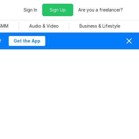
Sign In
Sign Up
Are you a freelancer?
 SMM
Audio & Video
Business & Lifestyle
!
Get the App