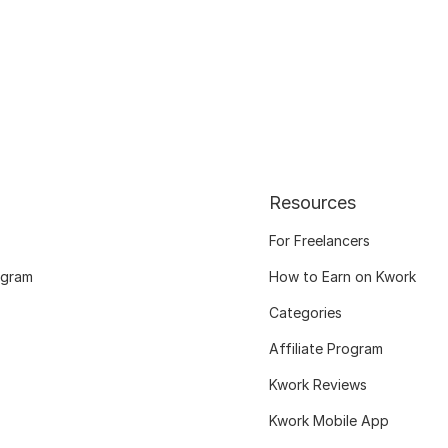
Resources
For Freelancers
ogram
How to Earn on Kwork
Categories
Affiliate Program
Kwork Reviews
Kwork Mobile App