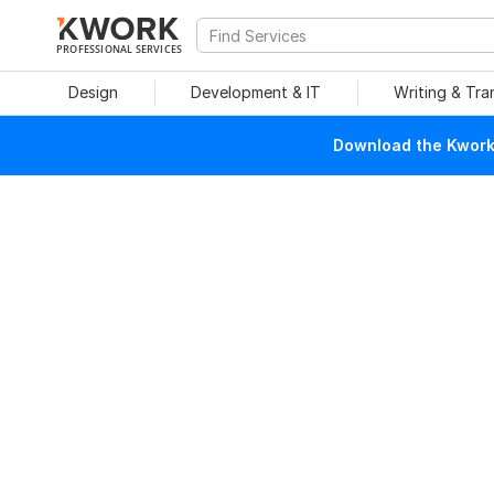
PROFESSIONAL SERVICES
Design
Development & IT
Writing & Tra
Download the Kwork 