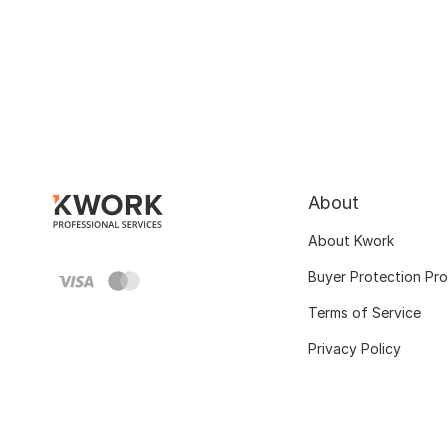
About
About Kwork
Buyer Protection Pr
Terms of Service
Privacy Policy