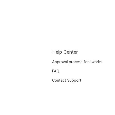
Help Center
Approval process for kworks
FAQ
Contact Support