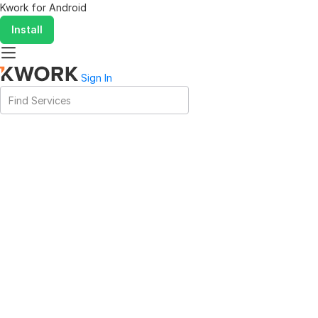
Kwork for
Android
Install
Sign In