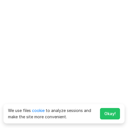
We use files
cookie
to analyze sessions and
Okay!
make the site more convenient.