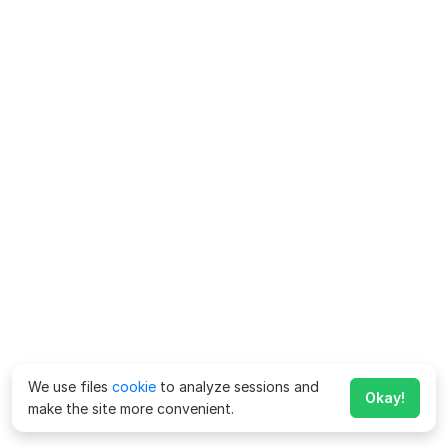
We use files
cookie
to analyze sessions and
Okay!
make the site more convenient.