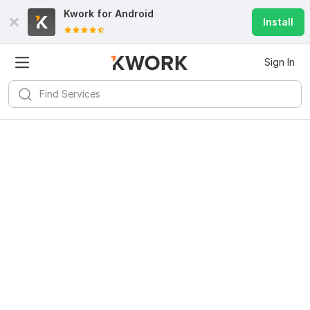
Kwork for
Android
Install
Sign In