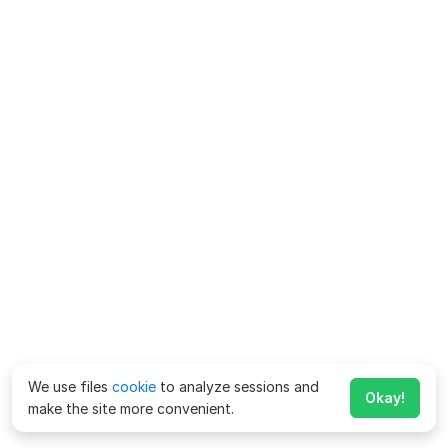
We use files
cookie
to analyze sessions and
Okay!
make the site more convenient.