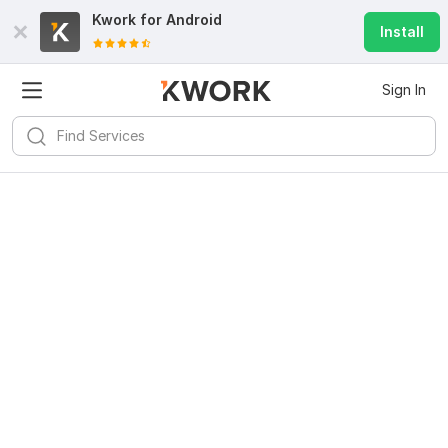
Kwork for
Android
Install
Sign In