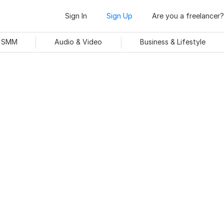
Sign In
Sign Up
Are you a freelancer?
& SMM
Audio & Video
Business & Lifestyle