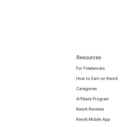
Resources
For Freelancers
How to Earn on Kwork
Categories
Affiliate Program
Kwork Reviews
Kwork Mobile App