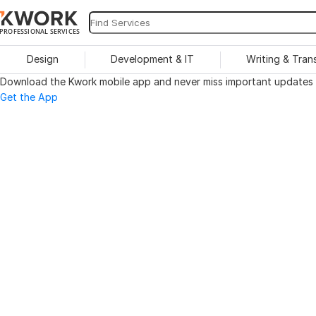
PROFESSIONAL SERVICES
Design
Development & IT
Writing & Tran
Download the Kwork mobile app and never miss important updates o
Get the App