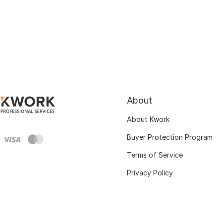
About
About Kwork
Buyer Protection Program
Terms of Service
Privacy Policy