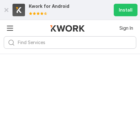
Kwork for
Android
Install
Sign In