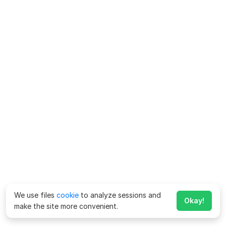
We use files
cookie
to analyze sessions and
Okay!
make the site more convenient.